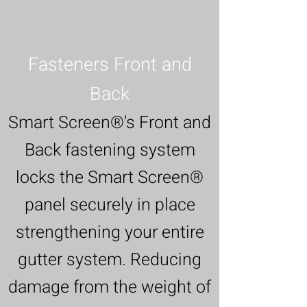
Fasteners Front and
Back
Smart Screen®'s Front and
Back fastening system
locks the Smart Screen®
panel securely in place
strengthening your entire
gutter system. Reducing
damage from the weight of