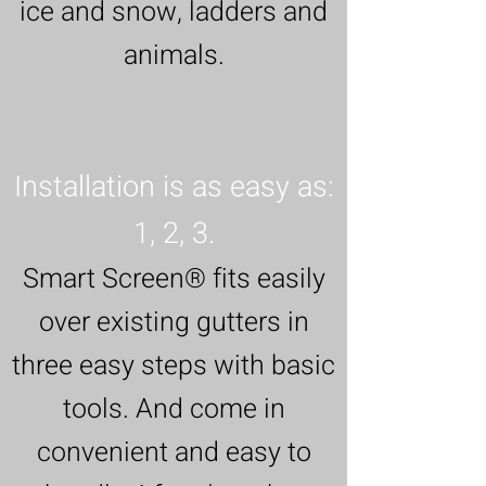
ice and snow, ladders and
animals.
Installation is as easy as:
1, 2, 3.
Smart Screen® fits easily
over existing gutters in
three easy steps with basic
tools. And come in
convenient and easy to