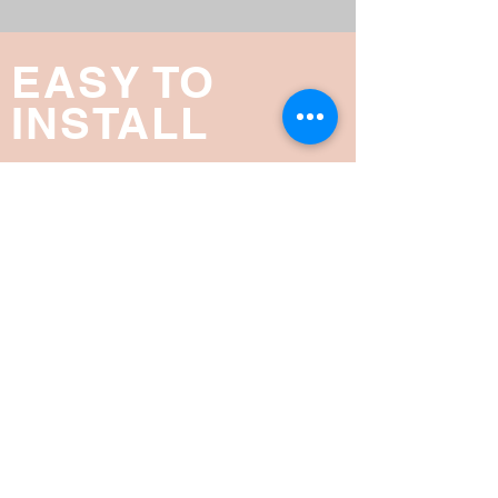
EASY TO
INSTALL
The Smart Screen® can be installed in
4 easy steps. These Videos show you
step by step on how you can install
Smart Screen® on your home.
READ MORE