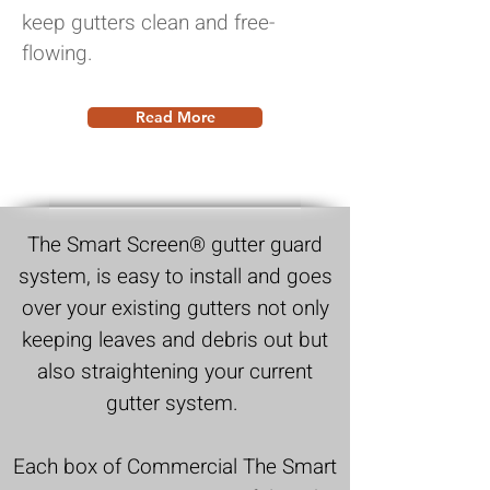
keep gutters clean and free-
flowing.
Read More
The Smart Screen®
gutter guard
system, is easy to install and goes
over your existing gutters not only
keeping leaves and debris out but
also straightening your current
gutter system.
Each box of Commercial
The Smart