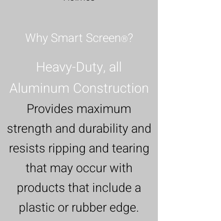
Why Smart Screen
?
®
Heavy-Duty, all
Aluminum Construction
Provides maximum
strength and durability and
resists ripping and tearing
that may occur with
products that include a
plastic or rubber edge.