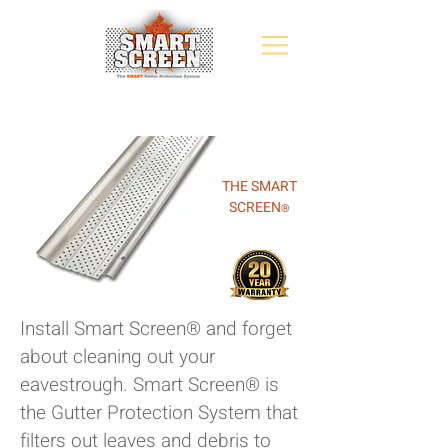
THE SMART
SCREEN
®
Install Smart Screen® and forget
about cleaning out your
eavestrough. Smart Screen® is
the Gutter Protection System that
filters out leaves and debris to