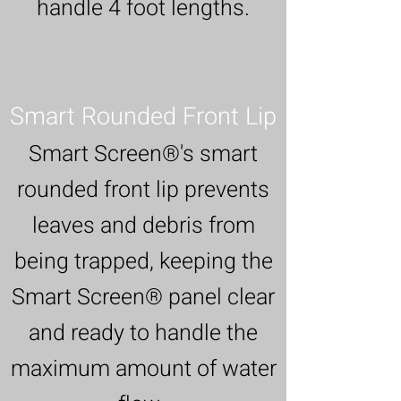
handle 4 foot lengths.
Smart Rounded Front Lip
Smart Screen®'s smart
rounded front lip prevents
leaves and debris from
being trapped, keeping the
Smart Screen® panel clear
and ready to handle the
maximum amount of water