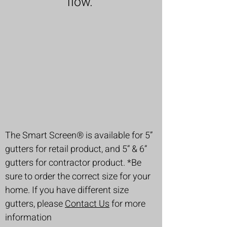
flow.
The Smart Screen® is available for 5”
gutters for retail product, and 5” & 6”
gutters for contractor product. *Be
sure to order the correct size for your
home. If you have different size
gutters, please
Contact Us
for more
information