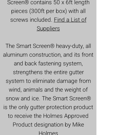
Screen®
contains 50 x 6ft length
pieces (300ft per box) with all
screws included.
Find a List of
Suppliers
The Smart Screen®
heavy-duty, all
aluminum construction, and its front
and back fastening system,
strengthens the entire gutter
system to eliminate damage from
wind, animals and the weight of
snow and ice.
The Smart Screen®
is the only gutter protection product
to receive the Holmes Approved
Product designation by Mike
Holmes