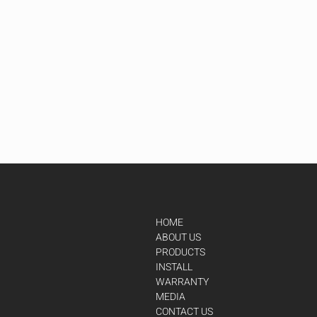
HOME
ABOUT US
PRODUCTS
INSTALL
WARRANTY
MEDIA
CONTACT US