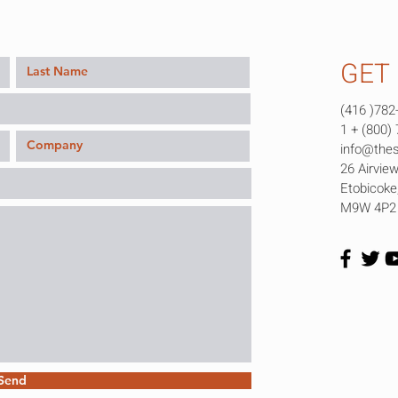
GET 
(416 )782
1 + (800)
info@the
26 Airview
Etobicok
M9W 4P2
Send