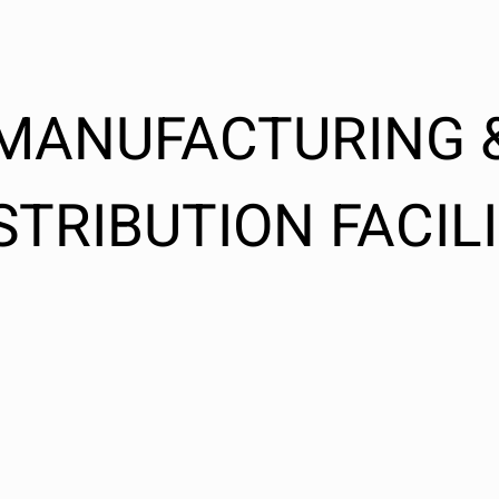
MANUFACTURING 
STRIBUTION FACIL