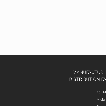
MANUFACTURI
DISTRIBUTION FA
169 El
Midla