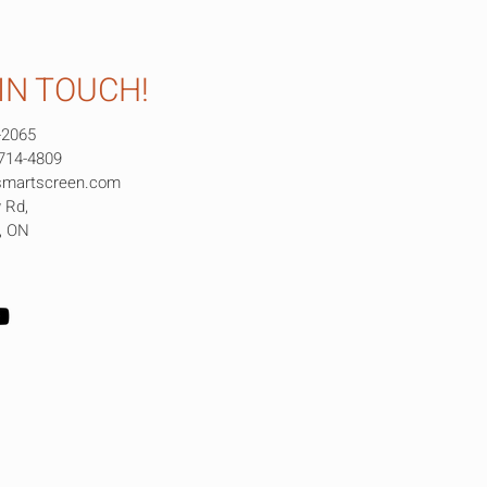
IN TOUCH!
-2065
 714-4809
smartscreen.com
 Rd,
e, ON