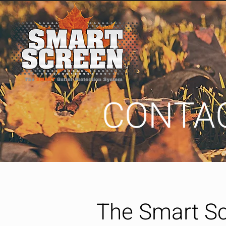
CONTA
The Smart S