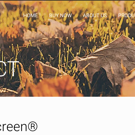
HOME
BUY NOW
ABOUT US
PRODU
CT
creen®