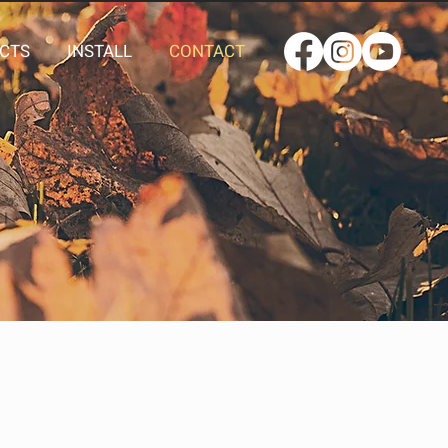
CTS
INSTALL
CONTACT