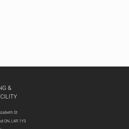
NG &
CILITY
izabeth St
nd ON, L4R 1Y3